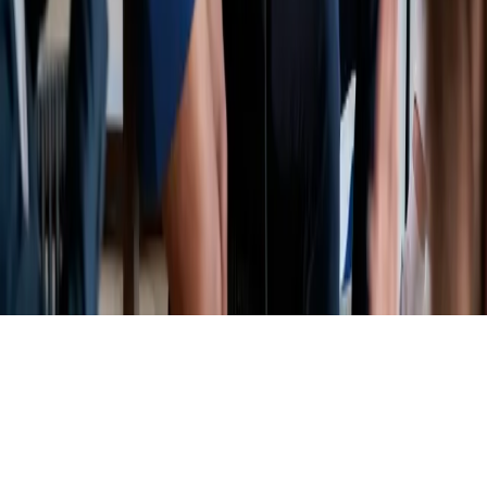
©
2026
Complete Carrier Coverage LLC d/b/a Road Ready
Insurance. All Rights Reserved.
Privacy Policy
Terms & Conditions
Licenses
We use cookies
We use cookies to improve your experience and analyze site traffic.
See our
Privacy Policy
.
Accept
Decline