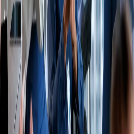
Join our newsletter
Industry news and important updates, no spam.
Email address
Subscribe