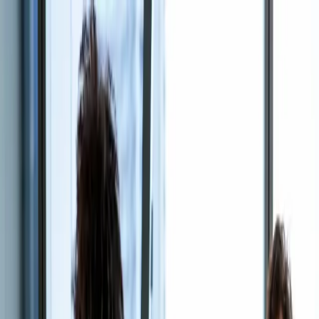
Skip to content
Coverage
Claims
About Us
Partner Network
Contact Us
Manage Your Policy
Call Now
Careers
Build a career where
expertise is the
product.