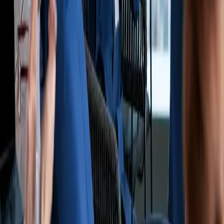
By subscribing, you agree to our
Privacy Policy
and
Terms &
Conditions
.
Company
Who We Are
Careers
Contact Us
Navigate
Startup Guide
Partner Network
Blog
Insurance
Coverage
Coverage by State
Customer Portal
Report a Claim
Support