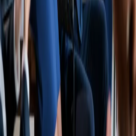
Make a Payment
Get a COI
Policy Change