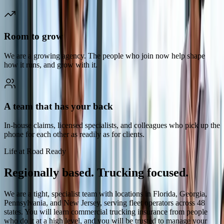
Room to grow
We are a growing agency. The people who join now help shape
how it runs, and grow with it.
A team that has your back
In-house claims, licensed specialists, and colleagues who pick up the
phone for each other as readily as for clients.
Life at Road Ready
Regionally based. Trucking focused.
We are a tight, specialist team with locations in Florida, Georgia,
Pennsylvania, and New Jersey, serving fleet operators across 48
states. You will learn commercial trucking insurance from people
who do it at a high level, and you will be trusted to manage your