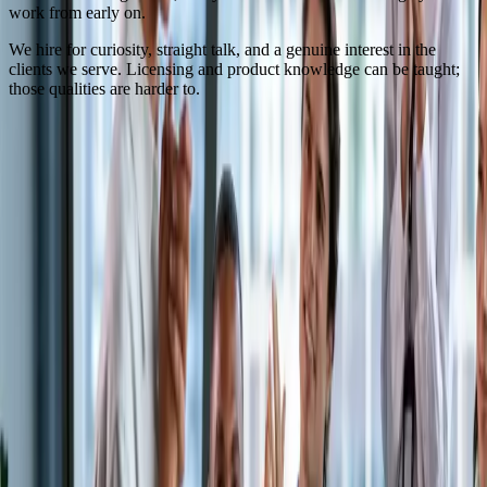
work from early on.
We hire for curiosity, straight talk, and a genuine interest in the
clients we serve. Licensing and product knowledge can be taught;
those qualities are harder to.
Interested in joining us?
We are always glad to hear from licensed agents, CSRs, and claims
professionals who want to do trucking insurance the right way. Send
us your resume and a note about what you are looking for.
To apply or inquire, you must have 5+ years of trucking industry
and insurance experience. We are fully capable and willing to train,
but we only staff our team with people who bring years of relevant
experience, because that is what our clients expect and require.
Send your resume
Or call the office at
(954) 953-4845
.
Get in touch
(954) 953-4845
info@roadreadyinsurance.com