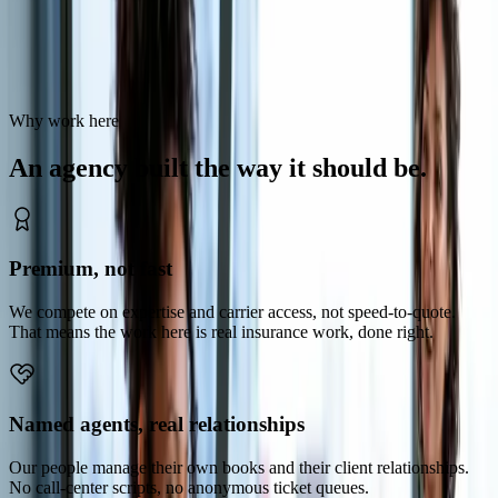
Road Ready Insurance is a specialist trucking agency built on
knowing our craft and standing behind our clients. If that is how you
want to work, we should talk.
Why work here
An
agency
built
the
way
it
should
be.
Premium, not fast
We compete on expertise and carrier access, not speed-to-quote.
That means the work here is real insurance work, done right.
Named agents, real relationships
Our people manage their own books and their client relationships.
No call-center scripts, no anonymous ticket queues.