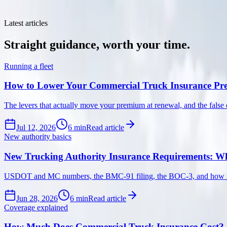
No filler, no fear-mongering, just clear guidance on trucking insurance,
Latest articles
Straight
guidance,
worth
your
time.
Running a fleet
How to Lower Your Commercial Truck Insurance P
The levers that actually move your premium at renewal, and the false 
Jul 12, 2026
6
min
Read article
New authority basics
New Trucking Authority Insurance Requirements: Wh
USDOT and MC numbers, the BMC-91 filing, the BOC-3, and how insura
Jun 28, 2026
6
min
Read article
Coverage explained
How Much Does Commercial Truck Insurance Cost?