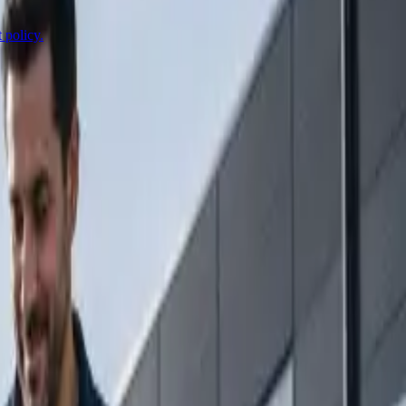
 policy.