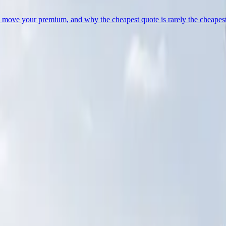
lly move your premium, and why the cheapest quote is rarely the cheapest
aily emails, just the occasional piece worth your time.
ons
.