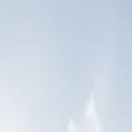
Skip to content
Coverage
Claims
About Us
Partner Network
Contact Us
Manage Your Policy
Call Now
Road Ready blog
Insight for operators
who take this seriousl