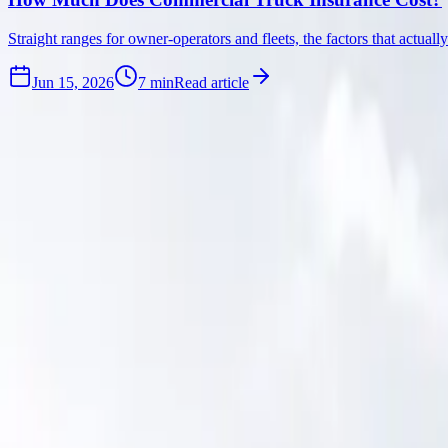
Straight ranges for owner-operators and fleets, the factors that actua
Jun 15, 2026
7
min
Read article
Be first to read it.
Subscribe and we will send new articles when they land, no spam, no d
Email address
Subscribe
By subscribing, you agree to our
Privacy Policy
and
Terms & Conditi
Looking for the startup basics now?
Read the Startup Guide
.
Get in touch
(954) 953-4845
info@roadreadyinsurance.com