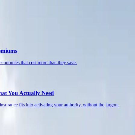
 compliance, and building a fleet that lasts.
remiums
economies that cost more than they save.
at You Actually Need
nce fits into activating your authority, without the jargon.