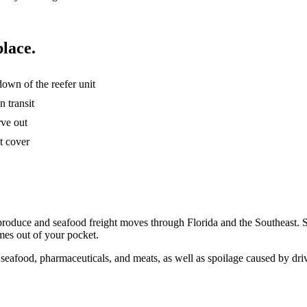
place.
own of the reefer unit
n transit
rve out
t cover
ant produce and seafood freight moves through Florida and the Southeast
omes out of your pocket.
h seafood, pharmaceuticals, and meats, as well as spoilage caused by dri