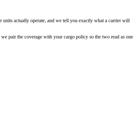
units actually operate, and we tell you exactly what a carrier will
d we pair the coverage with your cargo policy so the two read as one