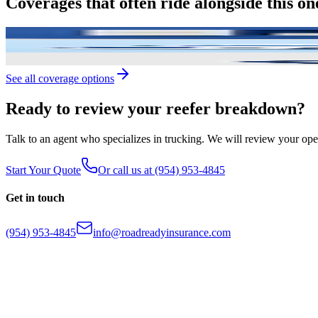
Coverages
that
often
ride
alongside
this
on
Motor Truck Cargo
Protection for the freight you haul, often worth mor
Physical Damage
Comprehensive and collision coverage for your trucks 
Single Trip Cargo
One-time high-value load coverage without binding a
See all coverage options
Ready
to
review
your
reefer
breakdown?
Talk to an agent who specializes in trucking. We will review your op
Start Your Quote
Or call us at
(954) 953-4845
Get in touch
(954) 953-4845
info@roadreadyinsurance.com