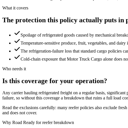
What it covers
The
protection
this
policy
actually
puts
in
Spoilage of refrigerated goods caused by mechanical breakd
Temperature-sensitive produce, fruit, vegetables, and dairy i
The refrigeration-failure loss that standard cargo policies ca
Cold-chain exposure that Motor Truck Cargo alone does no
Who needs it
Is
this
coverage
for
your
operation?
Any carrier hauling refrigerated freight on a regular basis, signific
failure, so without this coverage a breakdown that ruins a full load c
Read the exclusions carefully: many reefer policies also exclude fres
and does not cover.
Why Road Ready for reefer breakdown