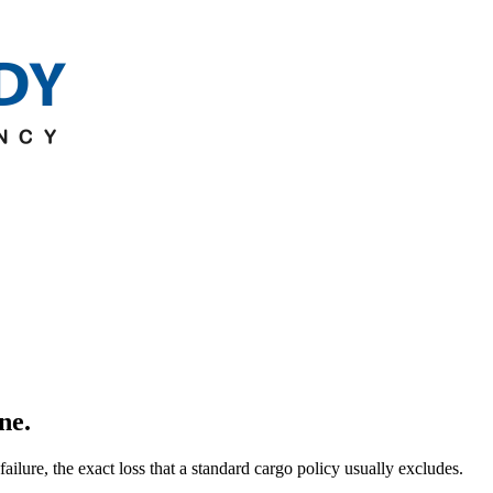
ine.
ilure, the exact loss that a standard cargo policy usually excludes.