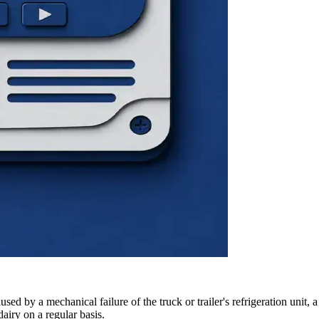
ed by a mechanical failure of the truck or trailer's refrigeration unit, 
dairy on a regular basis.