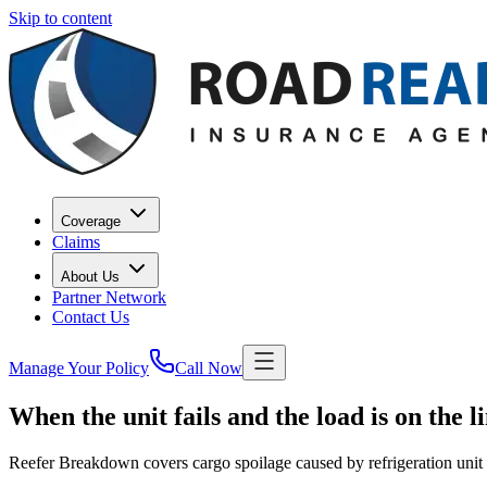
Skip to content
Coverage
Claims
About Us
Partner Network
Contact Us
Manage Your Policy
Call Now
When
the
unit
fails
and
the
load
is
on
the
l
Reefer Breakdown covers cargo spoilage caused by refrigeration unit fa