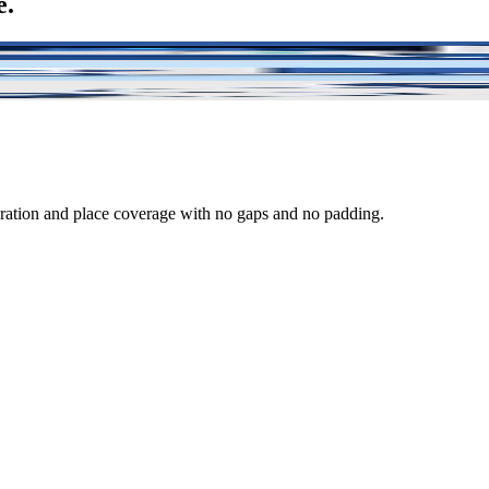
e.
e than the truck itself.
and trailers, regardless of who is at fault.
 full annual policy.
eration and place coverage with no gaps and no padding.