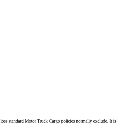
a loss standard Motor Truck Cargo policies normally exclude. It is