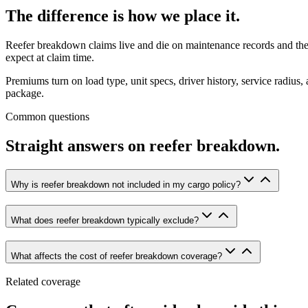
The
difference
is
how
we
place
it.
Reefer breakdown claims live and die on maintenance records and the po
expect at claim time.
Premiums turn on load type, unit specs, driver history, service radiu
package.
Common questions
Straight
answers
on
reefer
breakdown.
Why is reefer breakdown not included in my cargo policy?
What does reefer breakdown typically exclude?
What affects the cost of reefer breakdown coverage?
Related coverage