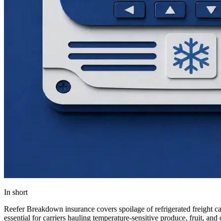
In short
Reefer Breakdown insurance covers spoilage of refrigerated freight caus
essential for carriers hauling temperature-sensitive produce, fruit, and 