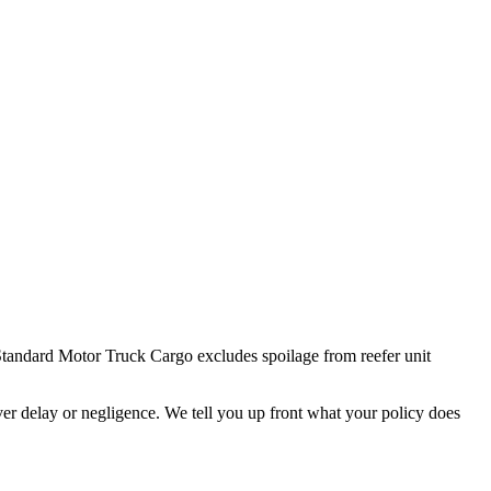
. Standard Motor Truck Cargo excludes spoilage from reefer unit
ver delay or negligence. We tell you up front what your policy does