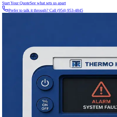
Start Your Quote
See what sets us apart
Prefer to talk it through? Call
(954) 953-4845