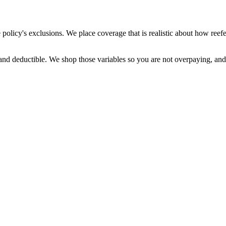
licy's exclusions. We place coverage that is realistic about how reefer 
s, and deductible. We shop those variables so you are not overpaying, an